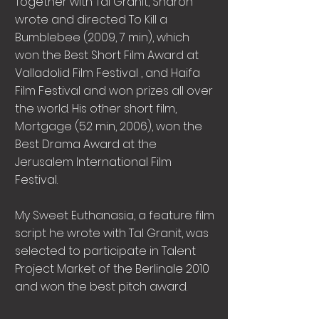
Together with Tal Granit, Sharon
wrote and directed To Kill a
Bumblebee (2009, 7 min), which
won the Best Short Film Award at
Valladolid Film Festival , and Haifa
Film Festival and won prizes all over
the world. His other short film,
Mortgage (52 min, 2006), won the
Best Drama Award at the
Jerusalem International Film
Festival.
My Sweet Euthanasia, a feature film
script he wrote with Tal Granit, was
selected to participate in Talent
Project Market of the Berlinale 2010
and won the best pitch award.