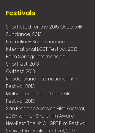
Festivals
Shortlisted for the 2015 Oscars ®
Sundance, 2013
Frameline- San Francisco
International LGBT Festival, 2013
Palm Springs International
Shortfest, 2013
Outfest, 2013
Rhode Island International Film
Festival, 2013
Melbourne International Film
Festival, 2013
San Francisco Jewish Film Festival,
2013- winner Short Film Award
NewFest: The NYC LGBT Film Festival
Skeive Filmer Film Festival, 2013