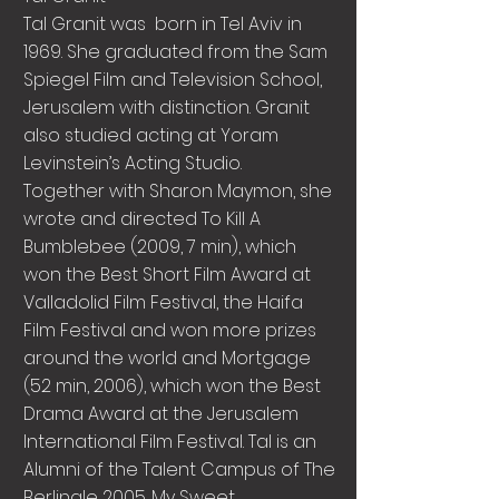
Tal Granit was born in Tel Aviv in
1969. She graduated from the Sam
Spiegel Film and Television School,
Jerusalem with distinction. Granit
also studied acting at Yoram
Levinstein’s Acting Studio.
Together with Sharon Maymon, she
wrote and directed To Kill A
Bumblebee (2009, 7 min), which
won the Best Short Film Award at
Valladolid Film Festival, the Haifa
Film Festival and won more prizes
around the world and Mortgage
(52 min, 2006), which won the Best
Drama Award at the Jerusalem
International Film Festival. Tal is an
Alumni of the Talent Campus of The
Berlinale 2005. My Sweet