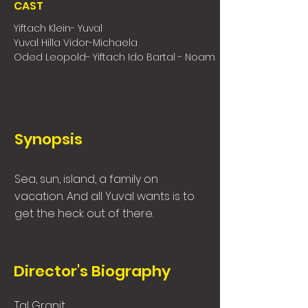
CAST
Yiftach Klein- Yuval
Yuval Hilla Vidor-Michaela
Oded Leopold- Yiftach Ido Bartal - Noam
Synopsis
Sea, sun, island, a family on
vacation. And all Yuval wants is to
get the heck out of there.
Director's Biography
Tal Granit