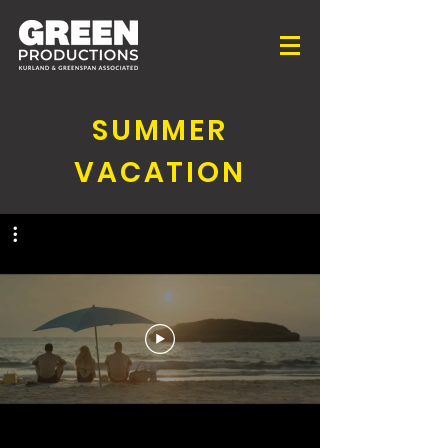
SUMMER
VACATION