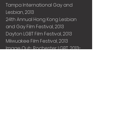
Tampa International Gay and
Lesbian, 2013
24th Annual Hong Kong Lesbian
and Gay Film Festival, 2013
Dayton LGBT Film Festival, 2013
Milwuakee Film Festival, 2013
Image Out- Rochester LGBT, 2013-
Jury Award for Best Short
Frenso Reel Pride, 2013
Seattle Lesbian and Gay Film
Festival, 2013
Warsaw Film Festival, 2013
11th Annual Southwest Gay And
Lesbian Film Festival, 2013
Vinokino, 2013
Valladolid, 2013
Boston Jewish Film Festival, 2013
Reel Q Pittsburgh International LGBT