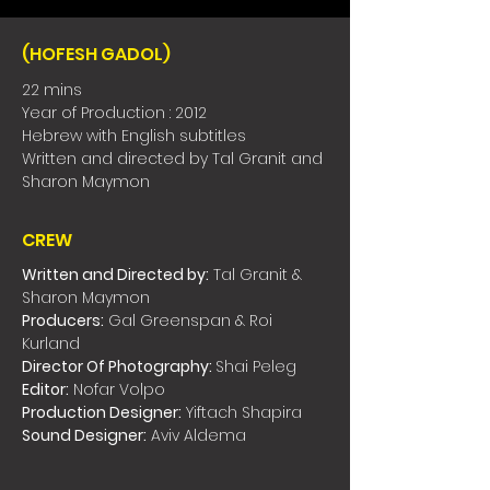
(HOFESH GADOL)
22 mins
Year of Production : 2012
Hebrew with English subtitles
Written and directed by Tal Granit and
Sharon Maymon
CREW
Written and Directed by:
Tal Granit &
Sharon Maymon
Producers:
Gal Greenspan & Roi
Kurland
Director Of Photography:
Shai Peleg
Editor:
Nofar Volpo
Production Designer:
Yiftach Shapira
Sound Designer:
Aviv Aldema