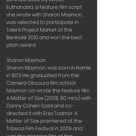
Euthanasia, a feature film script
she wrote with Sharon Maymon,
was selected to participate in
Talent Project Market of the
Berlinale 2010 and won the best
pitch award.
Sharon Maymon
Sharon Maymon, was born in Ramle
in 1973. He graduated from the
Camera Obscura film school.
Maymon co-wrote the feature film
A Matter of Size (2009, 90 mins) with
Danny Cohen-Solal and co-
directed it with Erez Tadmor. A
Matter of Size premiered at the
Tribeca Film Festival in 2009 and