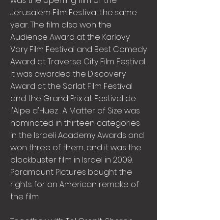
was the opening film of the
Jerusalem Film Festival the same
year. The film also won the
Audience Award at the Karlovy
Vary Film Festival and Best Comedy
Award at Traverse City Film Festival.
It was awarded the Discovery
Award at the Sarlat Film Festival
and the Grand Prix at Festival de
l'Alpe d'Huez . A Matter of Size was
nominated in thirteen categories
in the Israeli Academy Awards and
won three of them, and it was the
blockbuster film in Israel in 2009.
Paramount Pictures bought the
rights for an American remake of
the film.