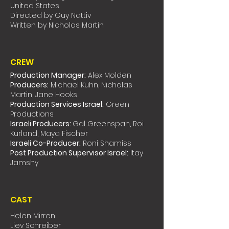
United States
Directed by Guy Nattiv
Written by Nicholas Martin
CREW
Production Manager:
Alex Molden
Producers:
Michael Kuhn, Nicholas
Martin, Jane Hooks
Production Services Israel:
Green
Productions
Israeli Producers:
Gal Greenspan, Roi
Kurland, Maya Fischer
Israeli Co-Producer:
Roni Shamiss
Post Production Supervisor Israel:
Itay
Jamshy
CAST
Helen Mirren
Liev Schreiber