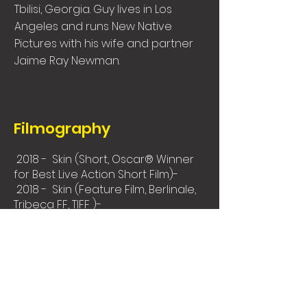
Tbilisi, Georgia. Guy lives in Los
Angeles and runs New Native
Pictures with his wife and partner
Jaime Ray Newman.
Filmography
2018 - Skin (Short, Oscar® Winner
for Best Live Action Short Film)-
2018 - Skin (Feature Film, Berlinale,
Tribeca FF, TIFF )-
2010 - The Flood (Berlinale - Crystal
Bear Winner, Beijing IFF)
Festivals