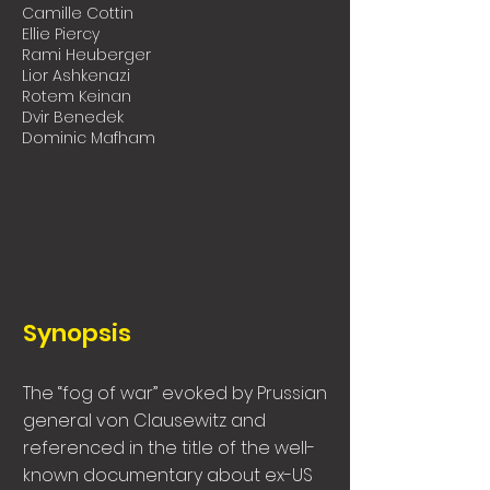
Camille Cottin
Ellie Piercy
Rami Heuberger
Lior Ashkenazi
Rotem Keinan
Dvir Benedek
Dominic Mafham
Synopsis
The “fog of war” evoked by Prussian
general von Clausewitz and
referenced in the title of the well-
known documentary about ex-US