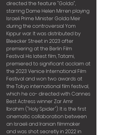
directed the feature "Golda",
starring Dame Helen Mirren playing
Israeli Prime Minister Golda Meir
during the controversial Yom
Kippur war. It was distributed by
Bleecker Street in 2023 after
premiering at the Berlin Film
Festival. His latest film, Tatami,
premiered to significant acclaim at
the 2023 Venice International Film
Festival and won two awards at
the Tokyo international film festival,
which he co- directed with Cannes
Best Actress winner Zar Amir
Ibrahim ("Holy Spider"). It is the first
cinematic collaboration between
an Israeli and Iranian filmmaker
and was shot secretly in 2022 in