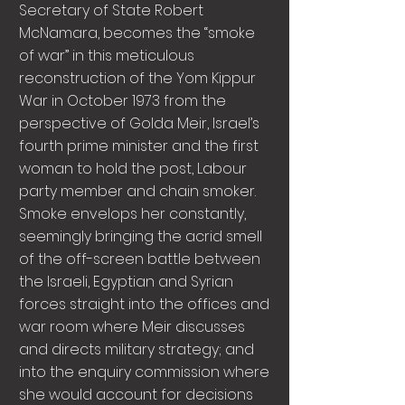
Secretary of State Robert
McNamara, becomes the “smoke
of war” in this meticulous
reconstruction of the Yom Kippur
War in October 1973 from the
perspective of Golda Meir, Israel’s
fourth prime minister and the first
woman to hold the post, Labour
party member and chain smoker.
Smoke envelops her constantly,
seemingly bringing the acrid smell
of the off-screen battle between
the Israeli, Egyptian and Syrian
forces straight into the offices and
war room where Meir discusses
and directs military strategy; and
into the enquiry commission where
she would account for decisions