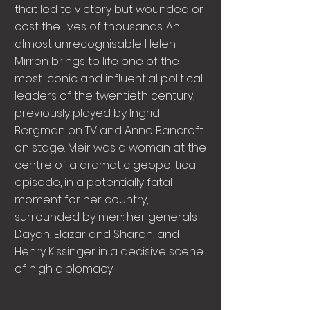
that led to victory but wounded or
cost the lives of thousands. An
almost unrecognisable Helen
Mirren brings to life one of the
most iconic and influential political
leaders of the twentieth century,
previously played by Ingrid
Bergman on TV and Anne Bancroft
on stage. Meir was a woman at the
centre of a dramatic geopolitical
episode, in a potentially fatal
moment for her country,
surrounded by men: her generals
Dayan, Elazar and Sharon, and
Henry Kissinger in a decisive scene
of high diplomacy.