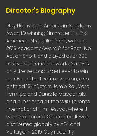
Director's Biography
Guy Nattiv is an American Academy
Award© winning filmmaker. His first
American short film, "Skin", won the
2019 Academy Award© for Best Live
Action Short, and played over 300
festivals around the world. Nattiv is
only the second Israeli ever to win
an Oscar. The feature version, also
entitled "Skin", stars Jamie Bell, Vera
Farmiga and Danielle Macdonald,
and premiered at the 2018 Toronto
International Film Festival, where it
won the Fipresci Critics Prize. It was
distributed globally by A24 and
Voltage in 2019. Guy recently