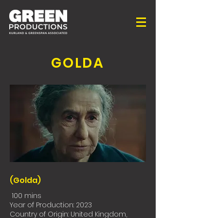
GOLDA
(Golda)
100 mins
Year of Production: 2023
Country of Origin: United Kingdom,