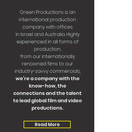
Green Productions is an
international production
company with offices
in Israel and Australia. Highly
experienced in all forms of
production,
from our internationally
renowned films to our
industry-savvy commercials,
we’re a company with the
know-how, the
connections and the talent
to lead global film and video
productions.
Read More