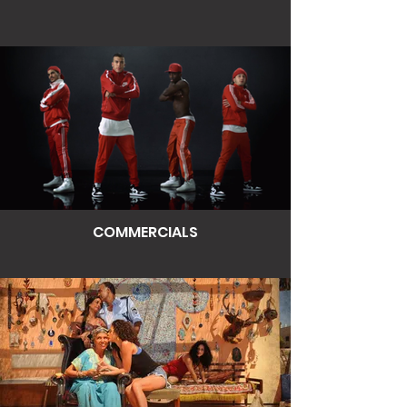
COMMERCIALS