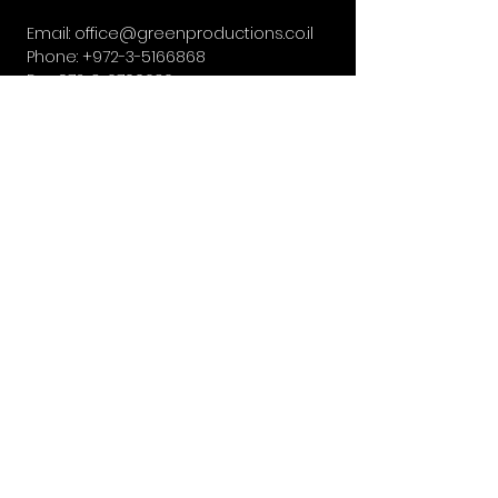
Email:
office@greenproductions.co.il
Phone:
+972-3-5166868
Fax:
972-3-6700636
13, Sirkin St, Givatayim, Israel