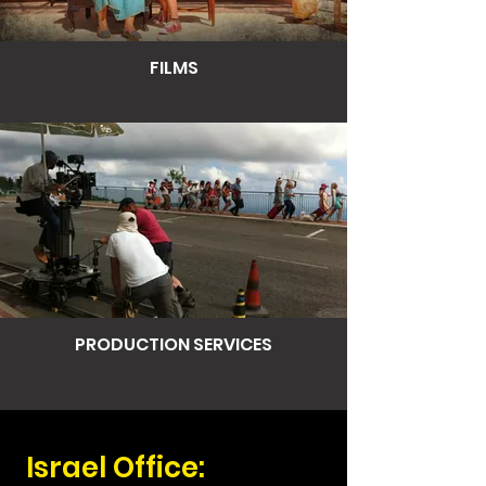
FILMS
PRODUCTION SERVICES
Israel Office: