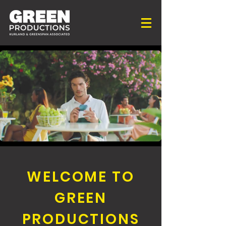
WELCOME TO
GREEN
PRODUCTIONS